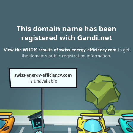
This domain name has been
registered with Gandi.net
View the WHOIS results of swiss-energy-efficiency.com
to get
the domain’s public registration information.
swiss-energy-efficiency.com
is unavailable