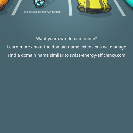
Want your own domain name?
Learn more about the domain name extensions we manage
Find a domain name similar to swiss-energy-efficiency.com